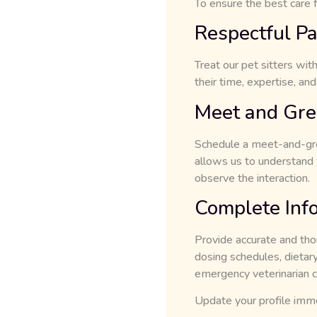
To ensure the best care f
Respectful Pa
Treat our pet sitters wit
their time, expertise, and
Meet and Gree
Schedule a meet-and-gree
allows us to understand y
observe the interaction.
Complete Inf
Provide accurate and tho
dosing schedules, dietary 
emergency veterinarian c
Update your profile immed