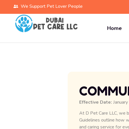
We Support Pet Lover People
Home
COMMUN
Effective Date:
January
At D Pet Care LLC, we b
Guidelines outline how 
and caring service for eve