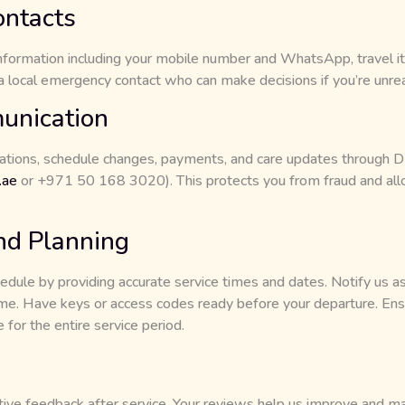
ntacts
information including your mobile number and WhatsApp, travel iti
a local emergency contact who can make decisions if you’re unre
unication
ations, schedule changes, payments, and care updates through D P
.ae
or +971 50 168 3020). This protects you from fraud and all
nd Planning
edule by providing accurate service times and dates. Notify us as
ime. Have keys or access codes ready before your departure. Ensu
 for the entire service period.
ive feedback after service. Your reviews help us improve and mai