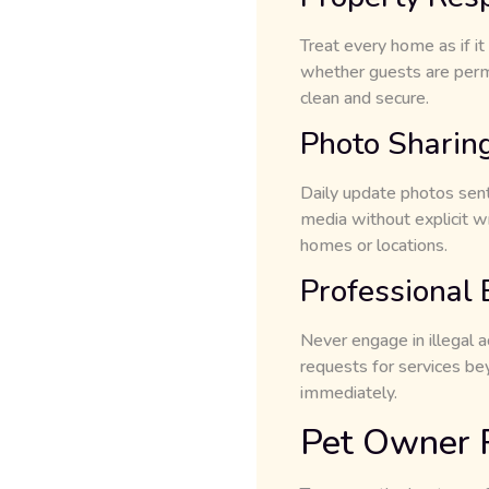
Treat every home as if it
whether guests are per
clean and secure.
Photo Sharing
Daily update photos sent 
media without explicit wr
homes or locations.
Professional
Never engage in illegal a
requests for services be
immediately.
Pet Owner R