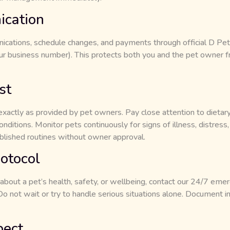
cation
cations, schedule changes, and payments through official D Pet
r business number). This protects both you and the pet owner f
st
exactly as provided by pet owners. Pay close attention to dietary
nditions. Monitor pets continuously for signs of illness, distress,
blished routines without owner approval.
otocol
 about a pet’s health, safety, or wellbeing, contact our 24/7 eme
not wait or try to handle serious situations alone. Document in
pect