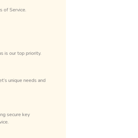
s of Service.
is our top priority.
t’s unique needs and
ing secure key
ice.