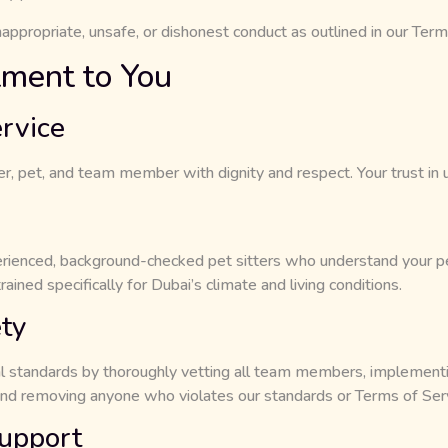
appropriate, unsafe, or dishonest conduct as outlined in our Term
ment to You
rvice
 pet, and team member with dignity and respect. Your trust in us 
ienced, background-checked pet sitters who understand your pe
rained specifically for Dubai’s climate and living conditions.
ty
l standards by thoroughly vetting all team members, implement
 removing anyone who violates our standards or Terms of Serv
upport