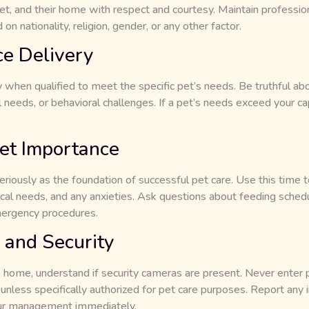
t, and their home with respect and courtesy. Maintain professiona
n nationality, religion, gender, or any other factor.
ce Delivery
when qualified to meet the specific pet’s needs. Be truthful abo
 needs, or behavioral challenges. If a pet’s needs exceed your c
et Importance
iously as the foundation of successful pet care. Use this time t
ical needs, and any anxieties. Ask questions about feeding sched
mergency procedures.
 and Security
s home, understand if security cameras are present. Never enter p
less specifically authorized for pet care purposes. Report any i
 our management immediately.