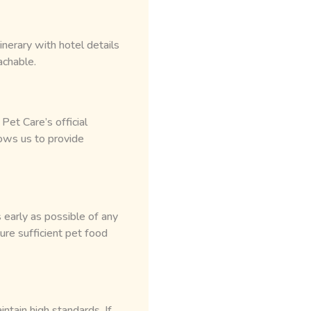
nerary with hotel details
achable.
et Care’s official
ows us to provide
 early as possible of any
re sufficient pet food
ntain high standards. If