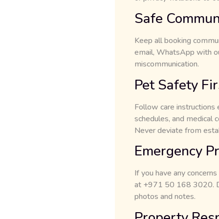
Safe Communi
Keep all booking communi
email, WhatsApp with ou
miscommunication.
Pet Safety Fir
Follow care instructions 
schedules, and medical co
Never deviate from esta
Emergency Pr
If you have any concerns
at +971 50 168 3020. Do 
photos and notes.
Property Res