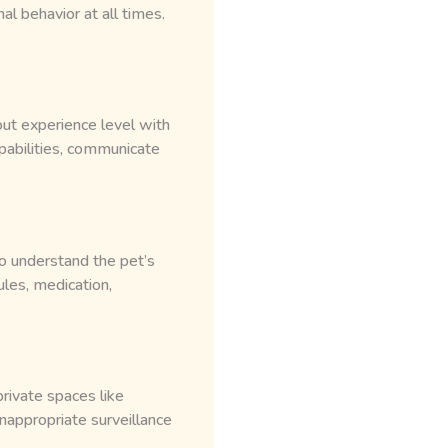
l behavior at all times.
ut experience level with
apabilities, communicate
o understand the pet’s
ules, medication,
rivate spaces like
nappropriate surveillance