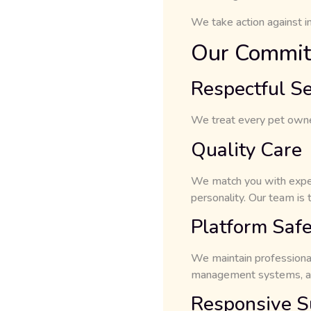
We take action against in
Our Commit
Respectful Se
We treat every pet owner,
Quality Care
We match you with exper
personality. Our team is t
Platform Safe
We maintain professiona
management systems, and
Responsive S