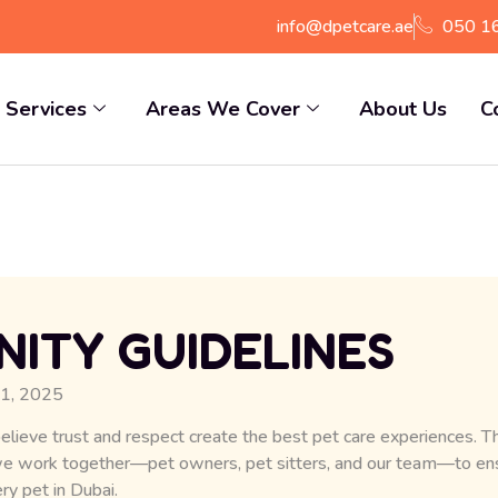
info@dpetcare.ae
050 1
Services
Areas We Cover
About Us
C
ITY GUIDELINES
 1, 2025
elieve trust and respect create the best pet care experiences.
we work together—pet owners, pet sitters, and our team—to ensu
ry pet in Dubai.