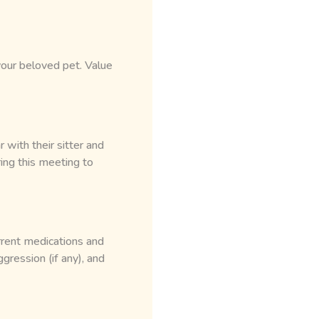
 your beloved pet. Value
with their sitter and
ring this meeting to
rrent medications and
ggression (if any), and