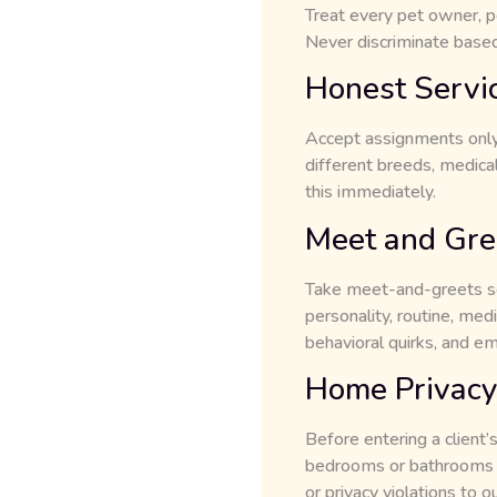
Treat every pet owner, pe
Never discriminate based o
Honest Servi
Accept assignments only 
different breeds, medical
this immediately.
Meet and Gre
Take meet-and-greets ser
personality, routine, med
behavioral quirks, and e
Home Privacy
Before entering a client’
bedrooms or bathrooms un
or privacy violations to