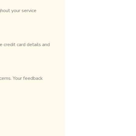
hout your service
 credit card details and
cerns. Your feedback