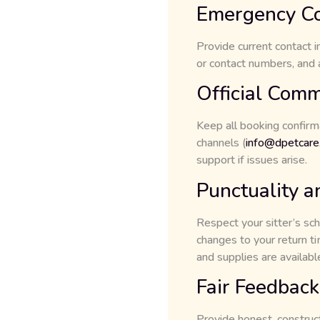
Emergency Co
Provide current contact 
or contact numbers, and 
Official Comm
Keep all booking confirm
channels (
info@dpetcare
support if issues arise.
Punctuality a
Respect your sitter’s sch
changes to your return t
and supplies are available
Fair Feedback
Provide honest, construct