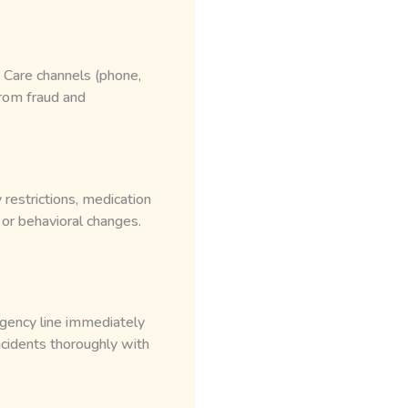
 Care channels (phone,
rom fraud and
 restrictions, medication
 or behavioral changes.
rgency line immediately
cidents thoroughly with