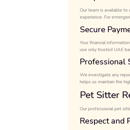
Our team is available to
experience. For emergen
Secure Paym
Your financial informati
use only trusted UAE ban
Professional
We investigate any repor
helps us maintain the hi
Pet Sitter R
Our professional pet sitt
Respect and 