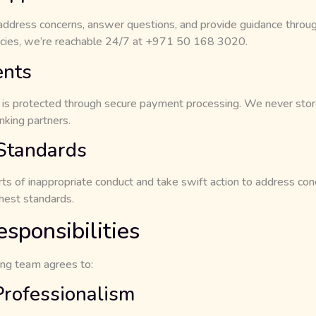
 address concerns, answer questions, and provide guidance throug
cies, we’re reachable 24/7 at +971 50 168 3020.
ents
on is protected through secure payment processing. We never store
king partners.
 Standards
ts of inappropriate conduct and take swift action to address con
ghest standards.
esponsibilities
ing team agrees to:
Professionalism