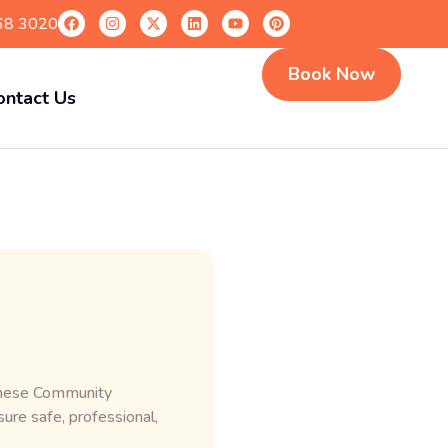
68 3020
Book Now
ontact Us
 These Community
re safe, professional,