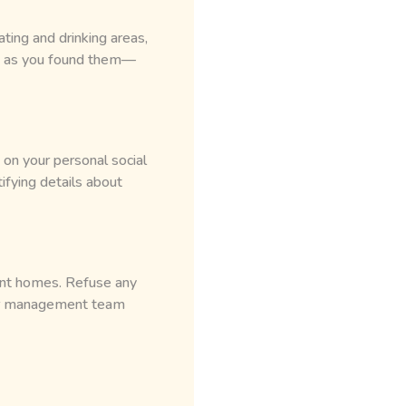
ting and drinking areas,
y as you found them—
 on your personal social
ifying details about
ient homes. Refuse any
 our management team