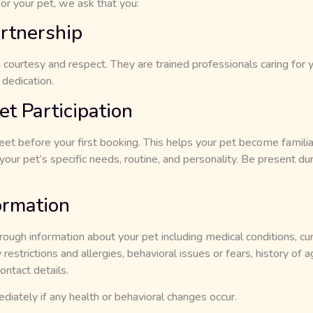
or your pet, we ask that you:
rtnership
h courtesy and respect. They are trained professionals caring for
 dedication.
t Participation
t before your first booking. This helps your pet become familiar 
our pet’s specific needs, routine, and personality. Be present du
ormation
rough information about your pet including medical conditions, cu
restrictions and allergies, behavioral issues or fears, history of a
ontact details.
iately if any health or behavioral changes occur.