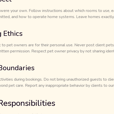
 were your own. Follow instructions about which rooms to use, ea
mitted, and how to operate home systems. Leave homes exactl
 Ethics
to pet owners are for their personal use. Never post client pets
itten permission. Respect pet owner privacy by not sharing ident
 Boundaries
ctivities during bookings. Do not bring unauthorized guests to cl
yond pet care. Report any inappropriate behavior by clients to
esponsibilities