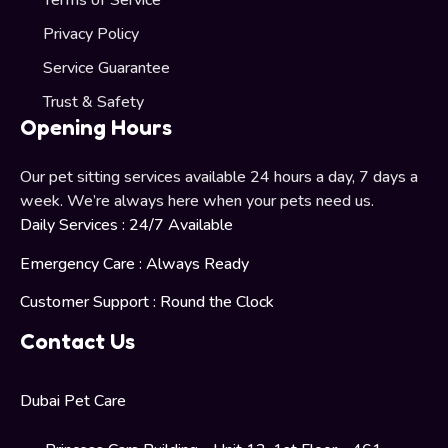
Terms of Service
Privacy Policy
Service Guarantee
Trust & Safety
Opening Hours
Our pet sitting services available 24 hours a day, 7 days a
week. We’re always here when your pets need us.
Daily Services : 24/7 Available
Emergency Care : Always Ready
Customer Support : Round the Clock
Contact Us
Dubai Pet Care