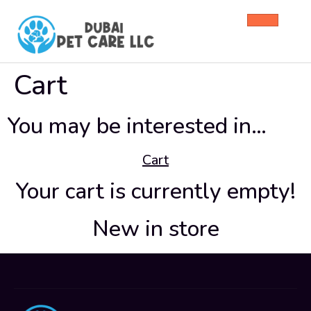
Cart
You may be interested in…
Cart
Your cart is currently empty!
New in store