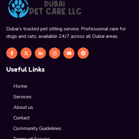
Dubai’s trusted pet sitting service. Professional care for
dogs and cats, available 24/7 across all Dubai areas.
Useful Links
Home
Services
About us
Contact
Community Guidelines